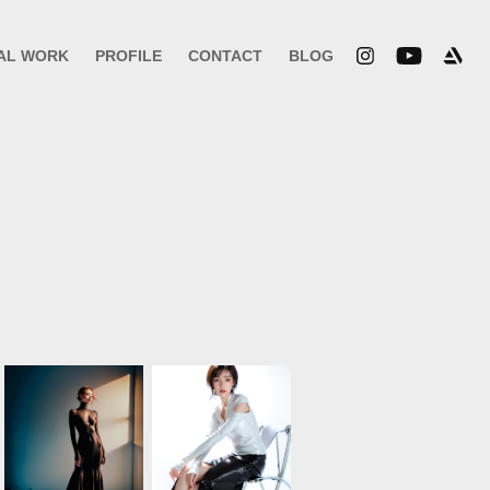
AL WORK
PROFILE
CONTACT
BLOG