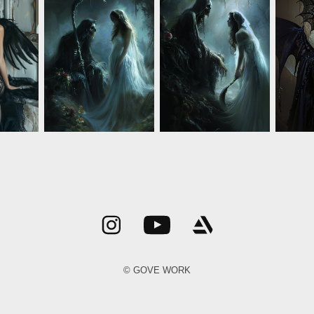
© GOVE WORK