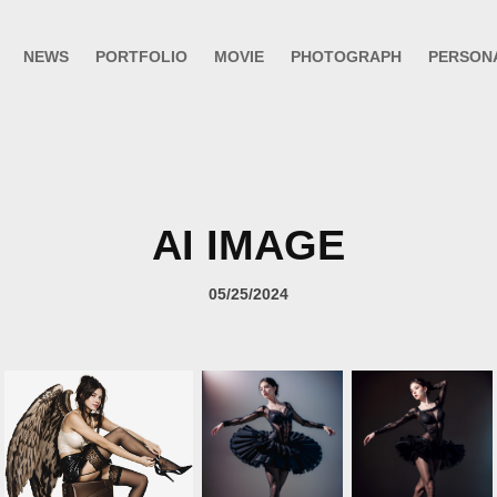
NEWS
PORTFOLIO
MOVIE
PHOTOGRAPH
PERSON
AI IMAGE
05/25/2024