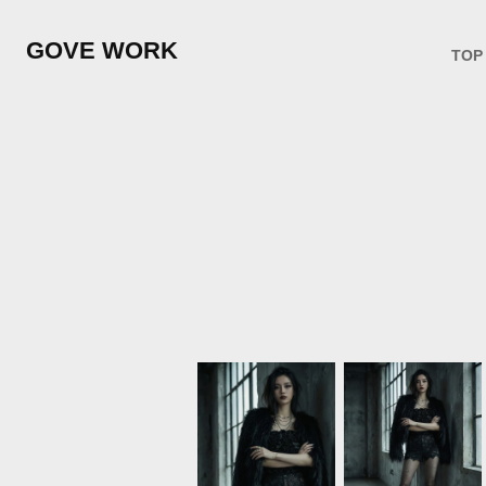
GOVE WORK
TOP