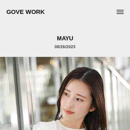
GOVE WORK
MAYU
08/26/2023