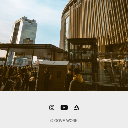
© GOVE WORK