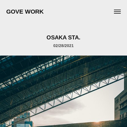
GOVE WORK
OSAKA STA.
02/28/2021