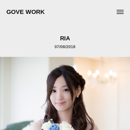
GOVE WORK
RIA
07/08/2018